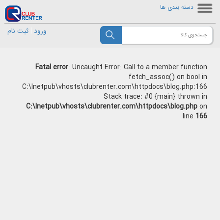
دسته بندی ها
ثبت نام
|
ورود
Fatal error
: Uncaught Error: Call to a member function
fetch_assoc() on bool in
C:\Inetpub\vhosts\clubrenter.com\httpdocs\blog.php:166
Stack trace: #0 {main} thrown in
C:\Inetpub\vhosts\clubrenter.com\httpdocs\blog.php
on
line
166