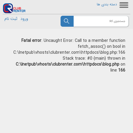
دسته بندی ها
ثبت نام
|
ورود
Fatal error
: Uncaught Error: Call to a member function
fetch_assoc() on bool in
C:\Inetpub\vhosts\clubrenter.com\httpdocs\blog.php:166
Stack trace: #0 {main} thrown in
C:\Inetpub\vhosts\clubrenter.com\httpdocs\blog.php
on
line
166