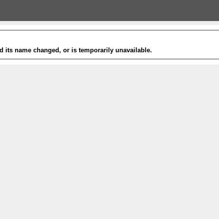
 its name changed, or is temporarily unavailable.